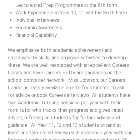
Lecture and Prep Programmes in the 6th form.
Work Experience- in Year 10, 11 and the Sixth Form
Individual interviews
Economic Awareness
Financial Capability
We emphasise both academic achievement and
employability skills, and organise activities to develop
these. We are well resourced with an excellent Careers
Library and have Careers Software packages on the
school computer network. Miss Johnson, our Careers
Leader, is readily available on site for students to ask
for advice or book Careers interviews. All students have
two Academic Tutoring sessions per year with their
form tutor who tracks their progress and gives initial
advice, referring on students for further advice and
guidance. All Year 11, 12 and 13 students attend at
least one Careers interview each academic year with our