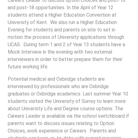
Careers Leader to discuss option choices and post-16
and post-18 opportunities. In the April of Year 12
students attend a Higher Education Convention at
University of Kent. We also run a Higher Education
Evening for students and parents on site to set in
motion the process of University applications through
UCAS. During term 1 and 2 of Year 13 students have a
Mock Interview in the evening with two external
interviewers in order to better prepare them for their
future working life.
Potential medical and Oxbridge students are
interviewed by professionals who are Oxbridge
graduates or Oxbridge academics. Last summer Year 10
students visited the University of Surrey to learn more
about University Life and Degree course options. The
Careers Leader is available via the school switchboard if
parents want to discuss issues relating to Option
Choices, work experience or Careers. Parents and