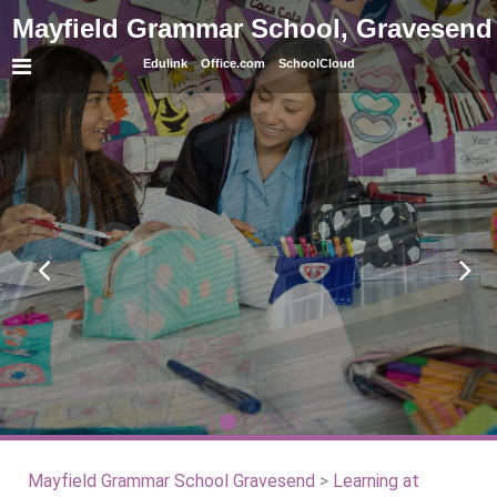
Mayfield Grammar School, Gravesend
Edulink
Office.com
SchoolCloud
Mayfield Grammar School Gravesend
>
Learning at