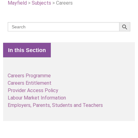
Mayfield
>
Subjects
>
Careers
Search 
Search
for:
In this Section
Careers Programme
Careers Entitlement
Provider Access Policy
Labour Market Information
Employers, Parents, Students and Teachers