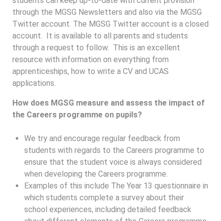
students can keep up-to-date with current provision
through the MGSG Newsletters and also via the MGSG
Twitter account. The MGSG Twitter account is a closed
account. It is available to all parents and students
through a request to follow. This is an excellent
resource with information on everything from
apprenticeships, how to write a CV and UCAS
applications.
How does MGSG measure and assess the impact of
the Careers programme on pupils?
We try and encourage regular feedback from
students with regards to the Careers programme to
ensure that the student voice is always considered
when developing the Careers programme.
Examples of this include The Year 13 questionnaire in
which students complete a survey about their
school experiences, including detailed feedback