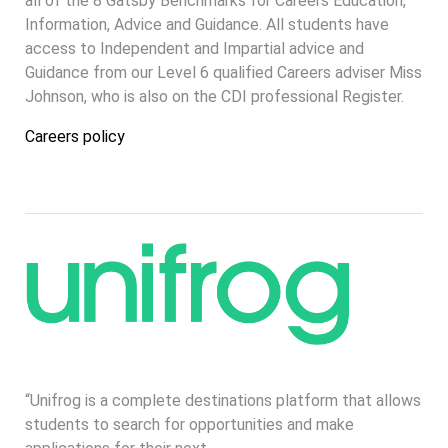
all of the 8 Gatsby Benchmarks for Careers Education,
Information, Advice and Guidance. All students have
access to Independent and Impartial advice and
Guidance from our Level 6 qualified Careers adviser Miss
Johnson, who is also on the CDI professional Register.
Careers policy
“Unifrog is a complete destinations platform that allows
students to search for opportunities and make