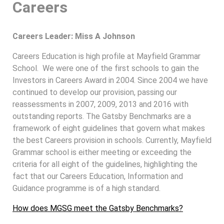
Careers
Careers Leader: Miss A Johnson
Careers Education is high profile at Mayfield Grammar
School. We were one of the first schools to gain the
Investors in Careers Award in 2004. Since 2004 we have
continued to develop our provision, passing our
reassessments in 2007, 2009, 2013 and 2016 with
outstanding reports. The Gatsby Benchmarks are a
framework of eight guidelines that govern what makes
the best Careers provision in schools. Currently, Mayfield
Grammar school is either meeting or exceeding the
criteria for all eight of the guidelines, highlighting the
fact that our Careers Education, Information and
Guidance programme is of a high standard.
How does MGSG meet the Gatsby Benchmarks?