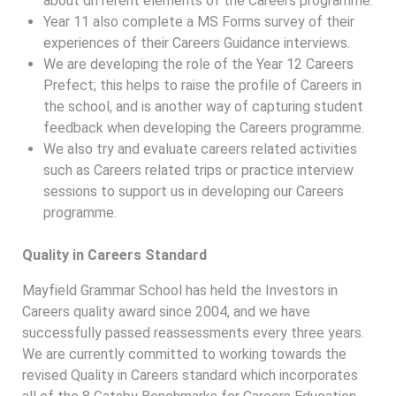
about different elements of the Careers programme.
Year 11 also complete a MS Forms survey of their
experiences of their Careers Guidance interviews.
We are developing the role of the Year 12 Careers
Prefect; this helps to raise the profile of Careers in
the school, and is another way of capturing student
feedback when developing the Careers programme.
We also try and evaluate careers related activities
such as Careers related trips or practice interview
sessions to support us in developing our Careers
programme.
Quality in Careers Standard
Mayfield Grammar School has held the Investors in
Careers quality award since 2004, and we have
successfully passed reassessments every three years.
We are currently committed to working towards the
revised Quality in Careers standard which incorporates