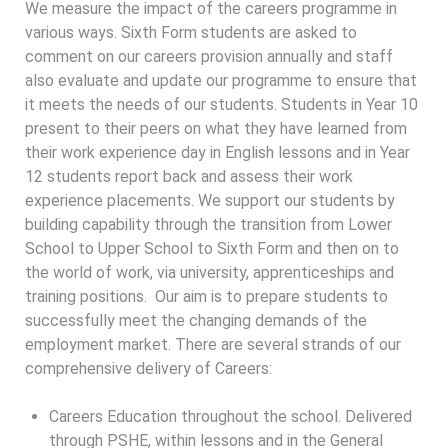
We measure the impact of the careers programme in
various ways. Sixth Form students are asked to
comment on our careers provision annually and staff
also evaluate and update our programme to ensure that
it meets the needs of our students. Students in Year 10
present to their peers on what they have learned from
their work experience day in English lessons and in Year
12 students report back and assess their work
experience placements. We support our students by
building capability through the transition from Lower
School to Upper School to Sixth Form and then on to
the world of work, via university, apprenticeships and
training positions. Our aim is to prepare students to
successfully meet the changing demands of the
employment market. There are several strands of our
comprehensive delivery of Careers:
Careers Education throughout the school. Delivered
through PSHE, within lessons and in the General