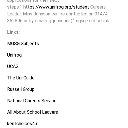
applications for their next
steps.”
https://www.unifrog.org/student
Careers
Leader, Miss Johnson can be contacted on 01474
352896 or by emailing: johnsona@mgsg.kent.sch.uk
Links:
MGSG Subjects
Unifrog
UCAS
The Uni Guide
Russell Group
National Careers Service
All About School Leavers
kentchoices4u