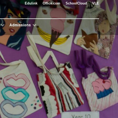
Edulink
Office.com
SchoolCloud
VLE
Admissions