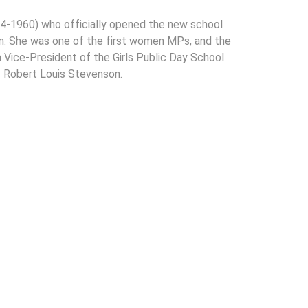
4-1960) who officially opened the new school
ion. She was one of the first women MPs, and the
Vice-President of the Girls Public Day School
 Robert Louis Stevenson.