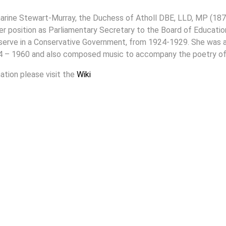
arine Stewart-Murray, the Duchess of Atholl DBE, LLD, MP (187
 her position as Parliamentary Secretary to the Board of Educat
serve in a Conservative Government, from 1924-1929. She was a 
4 – 1960 and also composed music to accompany the poetry of
ation please visit the
Wiki
To Top