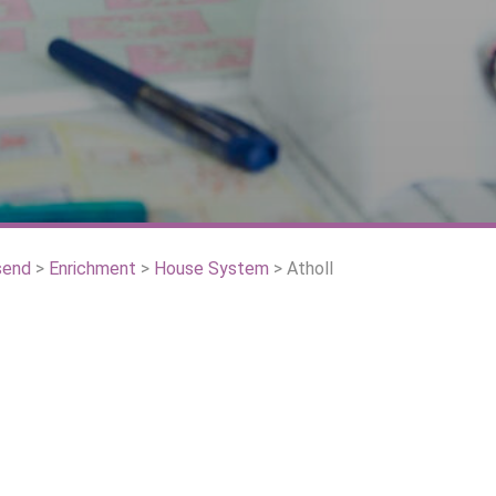
send
>
Enrichment
>
House System
>
Atholl