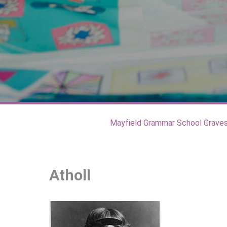
Mayfield Grammar School Grave
Atholl