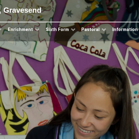
, Gravesend
Enrichment
Sixth Form
Pastoral
Information