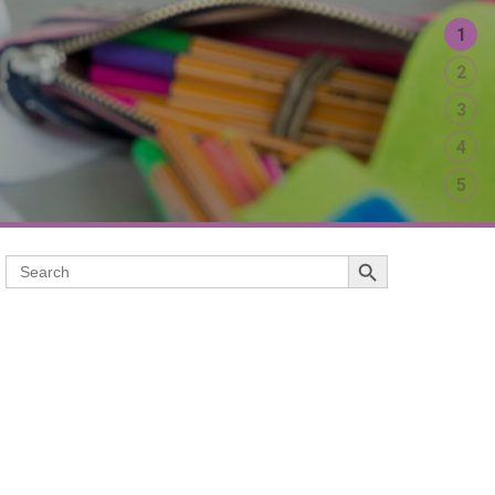
1
2
3
4
5
Search Button
Search
for: