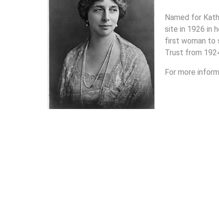
Named for Kath
site in 1926 in
first woman to 
Trust from 192
For more inform
Links to MGSG's School Houses