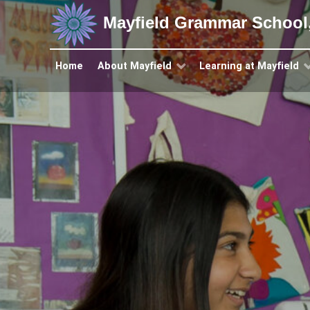
Mayfield Grammar School
Home
About Mayfield
Learning at Mayfield