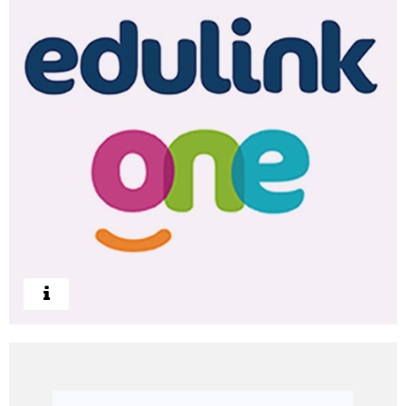
Log In