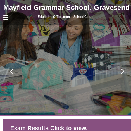
Mayfield Grammar School, Gravesend
Edulink
Office.com
SchoolCloud
Exam Results Click to view.