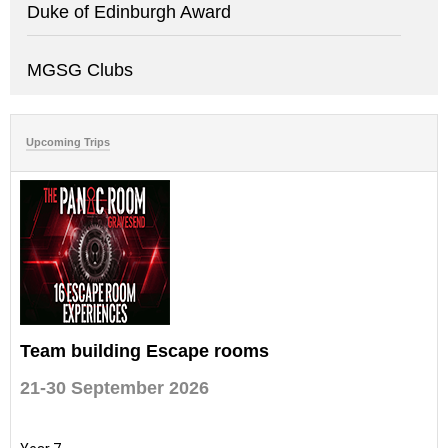
Duke of Edinburgh Award
MGSG Clubs
Upcoming Trips
Team building Escape rooms
21-30 September 2026