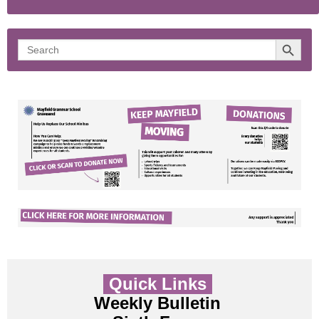
Search 
Search
for:
Quick Links
Weekly Bulletin