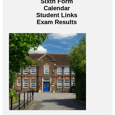
Sixth Form
Calendar
Student Links
Exam Results