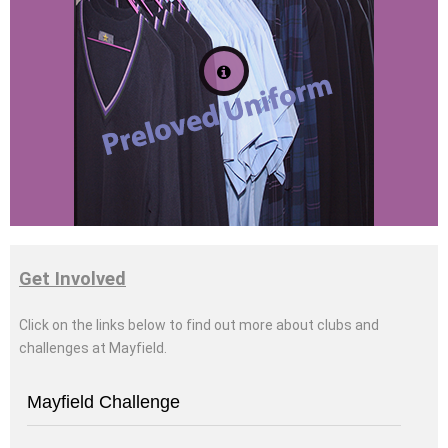
Click for more
information
Get Involved
Click on the links below to find out more
about clubs and
challenges at Mayfield
.
Mayfield Challenge