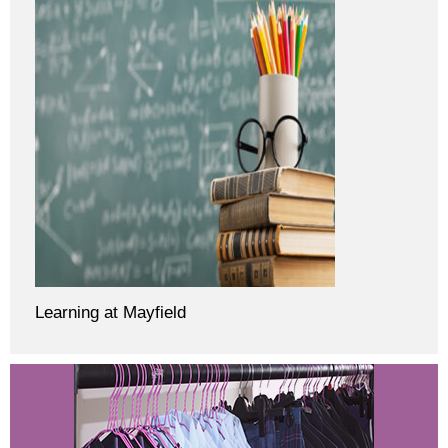
Learning at Mayfield