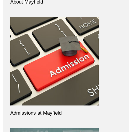
About Mayfield
Admissions at Mayfield