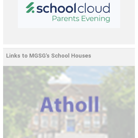
Edulink One is a parent portal and
communication app that keeps your child's
school information in one place.
Links to MGSG's School Houses