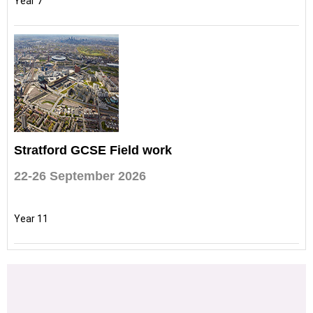
Year 7
Stratford GCSE Field work
22-26 September 2026
Year 11