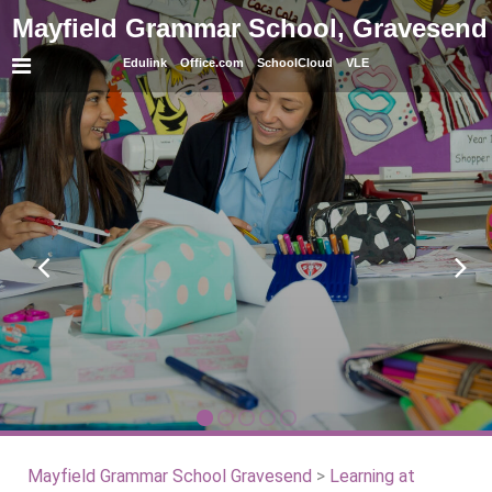
Mayfield Grammar School, Gravesend
Edulink
Office.com
SchoolCloud
VLE
Mayfield Grammar School Gravesend
>
Learning at