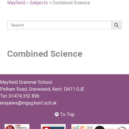
Mayfield
>
Subjects
>
Combined Science
Search 
Search
for:
Combined Science
Mayfield Grammar School
Pelham Road, Gravesend, Kent. DA11 0JE
Tel: 01474 352 896
enquiries@mgsg.kent.sch.uk
To Top