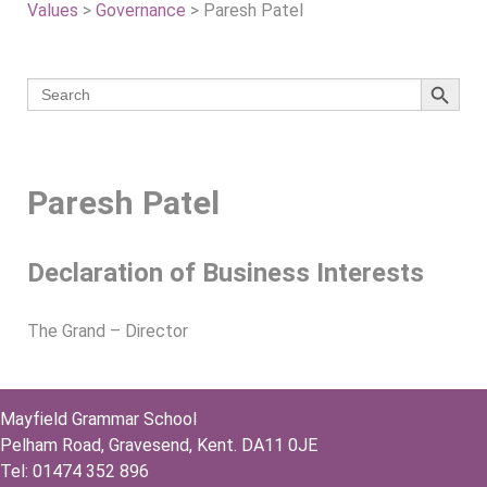
Values
>
Governance
>
Paresh Patel
Search 
Search
for:
Paresh Patel
Declaration of Business Interests
The Grand – Director
Mayfield Grammar School
Pelham Road, Gravesend, Kent. DA11 0JE
Tel: 01474 352 896