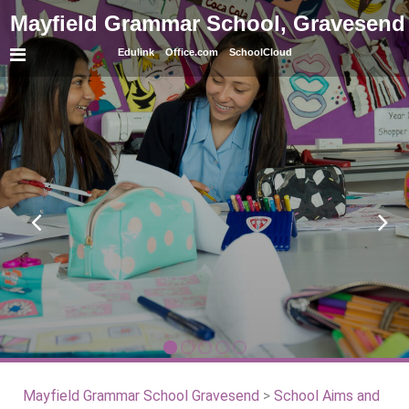
Mayfield Grammar School, Gravesend
Edulink
Office.com
SchoolCloud
Mayfield Grammar School Gravesend
>
School Aims and