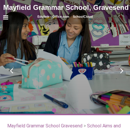
Mayfield Grammar School, Gravesend
Edulink
Office.com
SchoolCloud
Mayfield Grammar School Gravesend
>
School Aims and