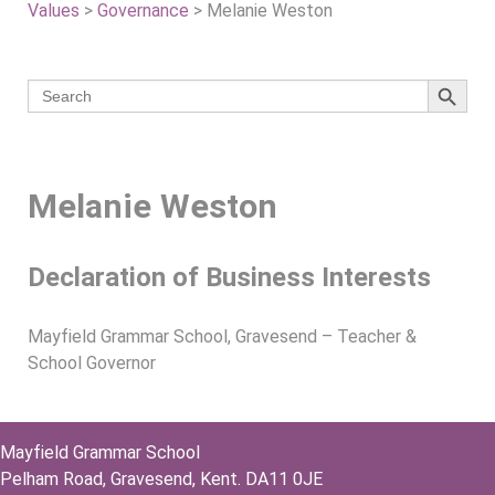
Values
>
Governance
>
Melanie Weston
Search 
Search
for:
Melanie Weston
Declaration of Business Interests
Mayfield Grammar School, Gravesend – Teacher &
School Governor
Mayfield Grammar School
Pelham Road, Gravesend, Kent. DA11 0JE